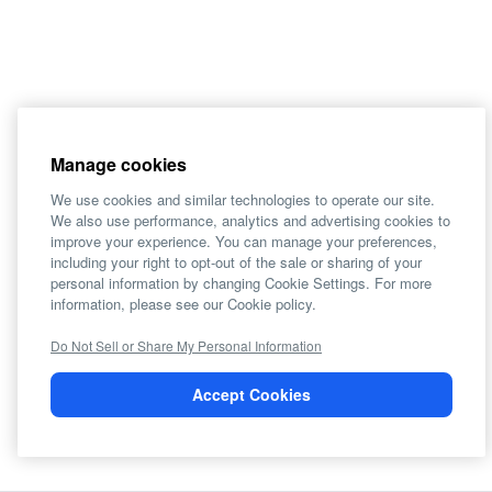
Manage cookies
We use cookies and similar technologies to operate our site.
We also use performance, analytics and advertising cookies to
improve your experience. You can manage your preferences,
including your right to opt-out of the sale or sharing of your
personal information by changing Cookie Settings. For more
information, please see our Cookie policy.
Do Not Sell or Share My Personal Information
Accept Cookies